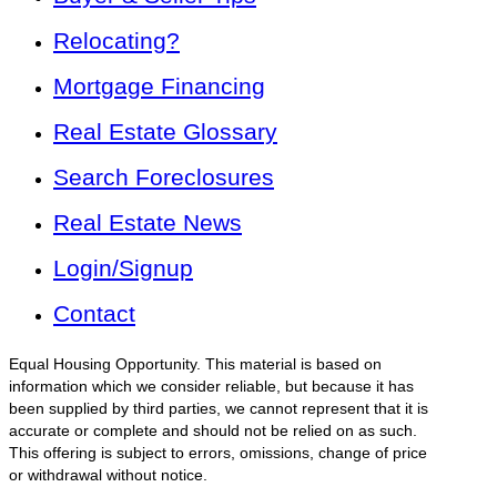
Relocating?
Mortgage Financing
Real Estate Glossary
Search Foreclosures
Real Estate News
Login/Signup
Contact
Equal Housing Opportunity. This material is based on
information which we consider reliable, but because it has
been supplied by third parties, we cannot represent that it is
accurate or complete and should not be relied on as such.
This offering is subject to errors, omissions, change of price
or withdrawal without notice.