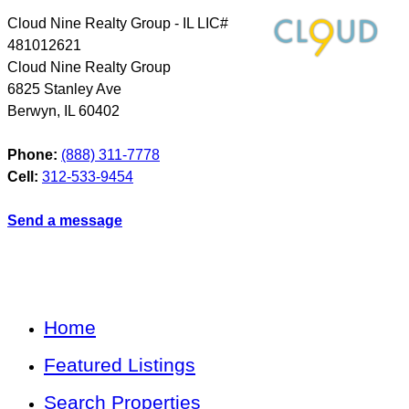
Cloud Nine Realty Group - IL LIC#
481012621
Cloud Nine Realty Group
6825 Stanley Ave
Berwyn
,
IL
60402
Phone:
(888) 311-7778
Cell:
312-533-9454
Send a message
Home
Featured Listings
Search Properties