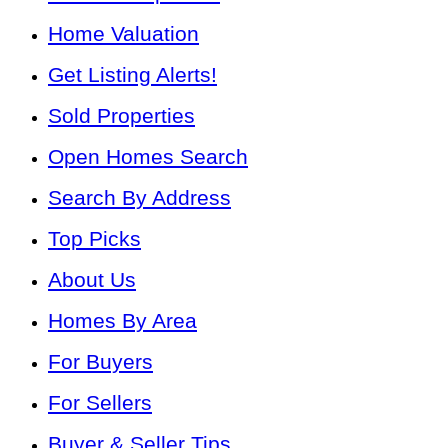
Home Valuation
Get Listing Alerts!
Sold Properties
Open Homes Search
Search By Address
Top Picks
About Us
Homes By Area
For Buyers
For Sellers
Buyer & Seller Tips