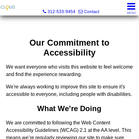
Cloud Nine Realty Group
312-533-9454
Contact
MENU
Our Commitment to
Accessibility
We want everyone who visits this website to feel welcome
and find the experience rewarding.
We're always working to improve this site to ensure it's
accessible to everyone, including people with disabilities.
What We’re Doing
We are committed to following the Web Content
Accessibility Guidelines (WCAG) 2.1 at the AA level. This
means we’re regularly reviewing our site to make sure