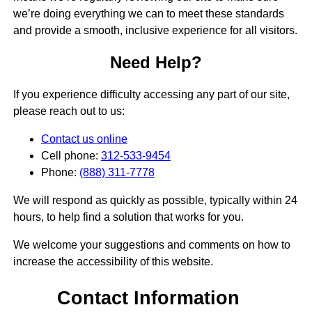
we’re doing everything we can to meet these standards
and provide a smooth, inclusive experience for all visitors.
Need Help?
If you experience difficulty accessing any part of our site,
please reach out to us:
Contact us online
Cell phone:
312-533-9454
Phone:
(888) 311-7778
We will respond as quickly as possible, typically within 24
hours, to help find a solution that works for you.
We welcome your suggestions and comments on how to
increase the accessibility of this website.
Contact Information