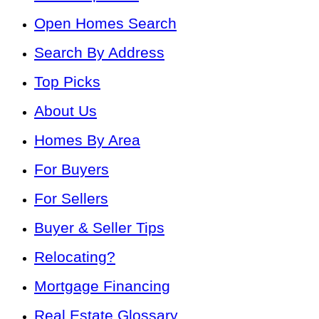
Open Homes Search
Search By Address
Top Picks
About Us
Homes By Area
For Buyers
For Sellers
Buyer & Seller Tips
Relocating?
Mortgage Financing
Real Estate Glossary