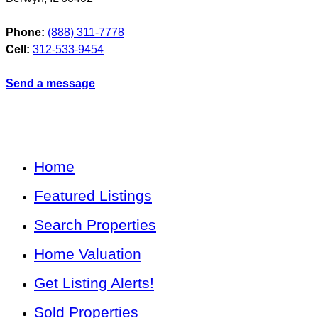
Phone:
(888) 311-7778
Cell:
312-533-9454
Send a message
Home
Featured Listings
Search Properties
Home Valuation
Get Listing Alerts!
Sold Properties