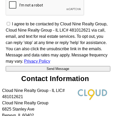
I agree to be contacted by Cloud Nine Realty Group,
Cloud Nine Realty Group - IL LIC# 481012621 via call,
email, and text for real estate services. To opt out, you
can reply 'stop' at any time or reply 'help' for assistance.
You can also click the unsubscribe link in the emails.
Message and data rates may apply. Message frequency
may vary.
Privacy Policy
Contact Information
Cloud Nine Realty Group - IL LIC#
481012621
Cloud Nine Realty Group
6825 Stanley Ave
Berwyn
,
IL
60402