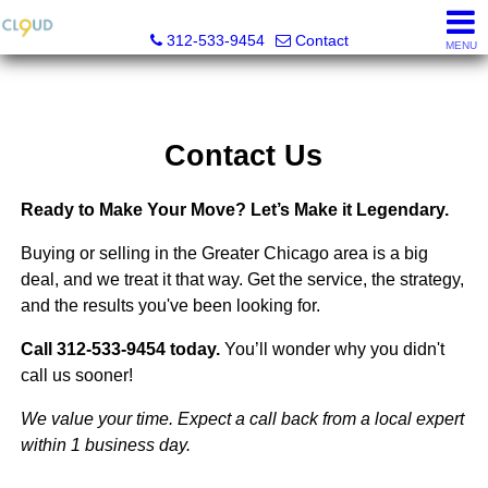
Cloud Nine Realty Group
312-533-9454
Contact
MENU
Contact Us
Ready to Make Your Move? Let’s Make it Legendary.
Buying or selling in the Greater Chicago area is a big
deal, and we treat it that way. Get the service, the strategy,
and the results you've been looking for.
Call 312-533-9454 today.
You’ll wonder why you didn't
call us sooner!
We value your time. Expect a call back from a local expert
within 1 business day.