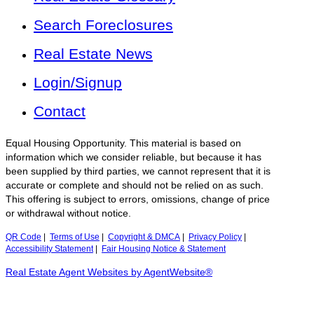
Search Foreclosures
Real Estate News
Login/Signup
Contact
Equal Housing Opportunity. This material is based on
information which we consider reliable, but because it has
been supplied by third parties, we cannot represent that it is
accurate or complete and should not be relied on as such.
This offering is subject to errors, omissions, change of price
or withdrawal without notice.
QR Code
|
Terms of Use
|
Copyright & DMCA
|
Privacy Policy
|
Accessibility Statement
|
Fair Housing Notice & Statement
Real Estate Agent Websites by AgentWebsite®