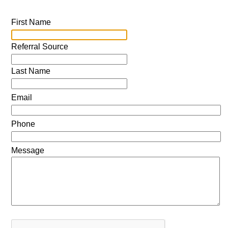
First Name
Referral Source
Last Name
Email
Phone
Message