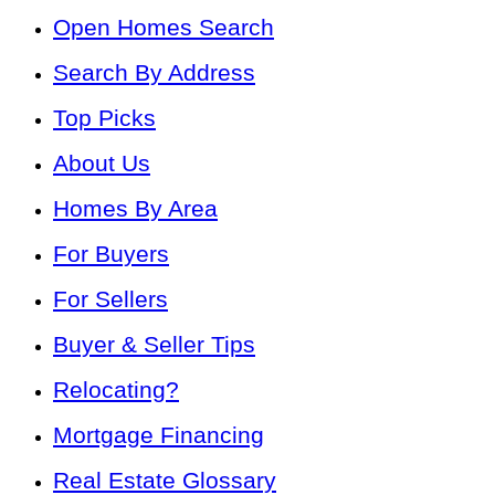
Open Homes Search
Search By Address
Top Picks
About Us
Homes By Area
For Buyers
For Sellers
Buyer & Seller Tips
Relocating?
Mortgage Financing
Real Estate Glossary