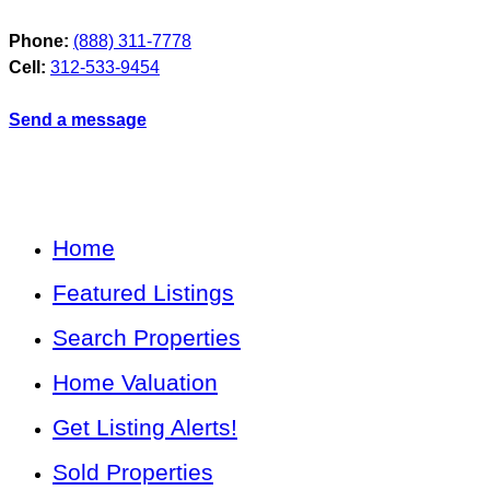
Phone:
(888) 311-7778
Cell:
312-533-9454
Send a message
Home
Featured Listings
Search Properties
Home Valuation
Get Listing Alerts!
Sold Properties