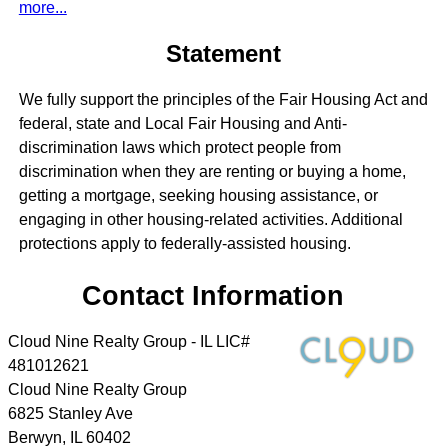
more...
Statement
We fully support the principles of the Fair Housing Act and
federal, state and Local Fair Housing and Anti-
discrimination laws which protect people from
discrimination when they are renting or buying a home,
getting a mortgage, seeking housing assistance, or
engaging in other housing-related activities. Additional
protections apply to federally-assisted housing.
Contact Information
Cloud Nine Realty Group - IL LIC#
481012621
Cloud Nine Realty Group
6825 Stanley Ave
Berwyn
,
IL
60402