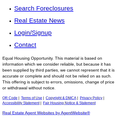
Search Foreclosures
Real Estate News
Login/Signup
Contact
Equal Housing Opportunity. This material is based on
information which we consider reliable, but because it has
been supplied by third parties, we cannot represent that it is
accurate or complete and should not be relied on as such.
This offering is subject to errors, omissions, change of price
or withdrawal without notice.
QR Code
|
Terms of Use
|
Copyright & DMCA
|
Privacy Policy
|
Accessibility Statement
|
Fair Housing Notice & Statement
Real Estate Agent Websites by AgentWebsite®