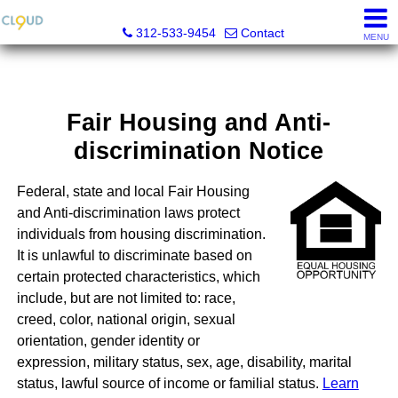
Cloud Nine Realty Group
312-533-9454
Contact
MENU
Fair Housing and Anti-
discrimination Notice
Federal, state and local Fair Housing
and Anti-discrimination laws protect
individuals from housing discrimination.
It is unlawful to discriminate based on
certain protected characteristics, which
include, but are not limited to: race,
creed, color, national origin, sexual
orientation, gender identity or
expression, military status, sex, age, disability, marital
status, lawful source of income or familial status.
Learn