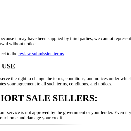
because it may have been supplied by third parties, we cannot represent t
rawal without notice.
ject to the
review submission terms
.
 USE
 the right to change the terms, conditions, and notices under which th
tes your agreement to all such terms, conditions, and notices.
HORT SALE SELLERS:
r service is not approved by the government or your lender. Even if yo
your home and damage your credit.