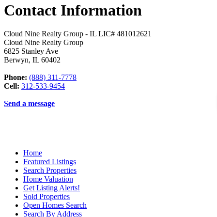
Contact Information
Cloud Nine Realty Group - IL LIC# 481012621
Cloud Nine Realty Group
6825 Stanley Ave
Berwyn
,
IL
60402
Phone:
(888) 311-7778
Cell:
312-533-9454
Send a message
Home
Featured Listings
Search Properties
Home Valuation
Get Listing Alerts!
Sold Properties
Open Homes Search
Search By Address