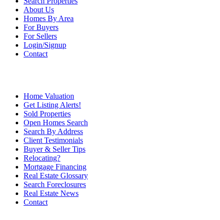
Search Properties
About Us
Homes By Area
For Buyers
For Sellers
Login/Signup
Contact
Home Valuation
Get Listing Alerts!
Sold Properties
Open Homes Search
Search By Address
Client Testimonials
Buyer & Seller Tips
Relocating?
Mortgage Financing
Real Estate Glossary
Search Foreclosures
Real Estate News
Contact