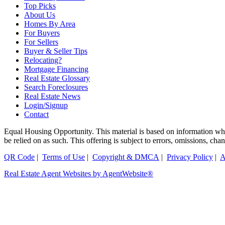
Top Picks
About Us
Homes By Area
For Buyers
For Sellers
Buyer & Seller Tips
Relocating?
Mortgage Financing
Real Estate Glossary
Search Foreclosures
Real Estate News
Login/Signup
Contact
Equal Housing Opportunity. This material is based on information which
be relied on as such. This offering is subject to errors, omissions, ch
QR Code
|
Terms of Use
|
Copyright & DMCA
|
Privacy Policy
|
A
Real Estate Agent Websites by AgentWebsite®