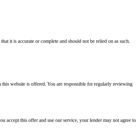
hat it is accurate or complete and should not be relied on as such.
is website is offered. You are responsible for regularly reviewing
u accept this offer and use our service, your lender may not agree to