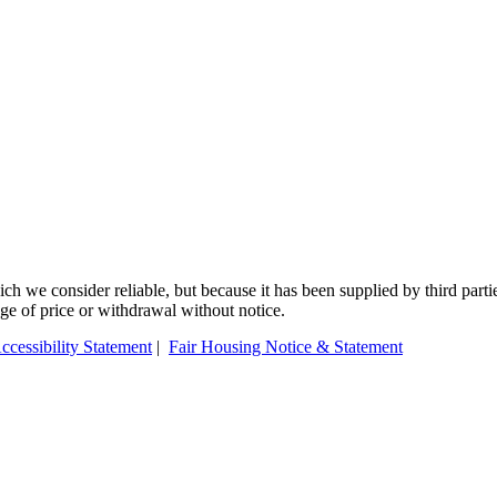
 we consider reliable, but because it has been supplied by third partie
ange of price or withdrawal without notice.
ccessibility Statement
|
Fair Housing Notice & Statement