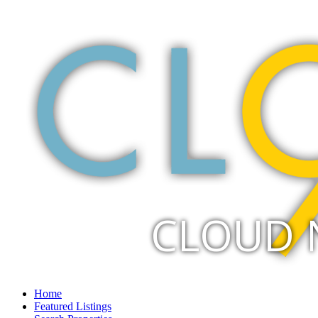
CLOUD 
Home
Featured Listings