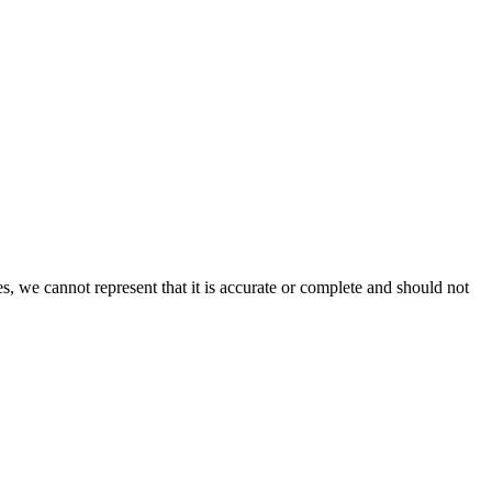
s, we cannot represent that it is accurate or complete and should not