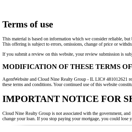
Terms of use
This material is based on information which we consider reliable, but 
This offering is subject to errors, omissions, change of price or withd
If you submit a review on this website, your review submission is sub
MODIFICATION OF THESE TERMS OF
AgentWebsite and Cloud Nine Realty Group - IL LIC# 481012621 reserve
these terms and conditions. Your continued use of this website constitu
IMPORTANT NOTICE FOR S
Cloud Nine Realty Group is not associated with the government, and ou
change your loan. If you stop paying your mortgage, you could lose 