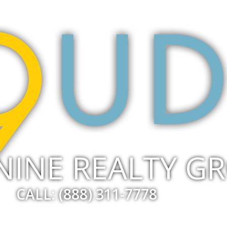
NINE REALTY G
CALL: (888) 311-7778