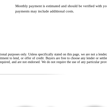
Monthly payment is estimated and should be verified with you
payments may include additional costs.
onal purposes only. Unless specifically stated on this page, we are not a lende
itment to lend, or offer of credit. Buyers are free to choose any lender or sett
equired, and are not endorsed. We do not require the use of any particular provi