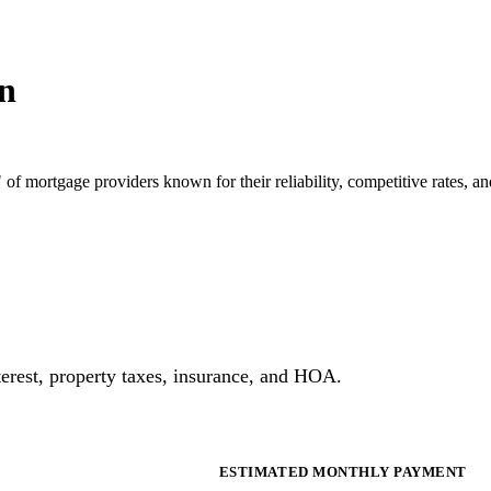
n
 of mortgage providers known for their reliability, competitive rates, 
erest, property taxes, insurance, and HOA.
ESTIMATED MONTHLY PAYMENT