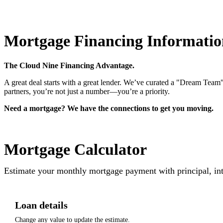
Mortgage Financing Informatio
The Cloud Nine Financing Advantage.
A great deal starts with a great lender. We’ve curated a "Dream Team"
partners, you’re not just a number—you’re a priority.
Need a mortgage? We have the connections to get you moving.
Mortgage Calculator
Estimate your monthly mortgage payment with principal, int
Loan details
Change any value to update the estimate.