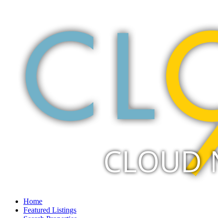
CLOUD 
Home
Featured Listings