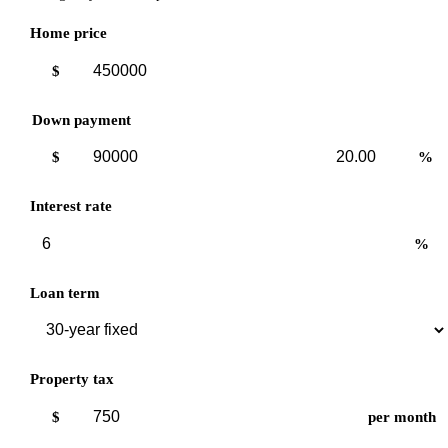
Home price
$
Down payment
Down
Down
$
%
payment
payment
amount
percent
Interest rate
%
Loan term
Property tax
$
per month