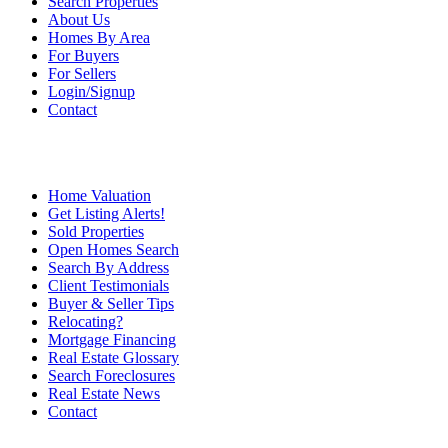
Search Properties
About Us
Homes By Area
For Buyers
For Sellers
Login/Signup
Contact
Home Valuation
Get Listing Alerts!
Sold Properties
Open Homes Search
Search By Address
Client Testimonials
Buyer & Seller Tips
Relocating?
Mortgage Financing
Real Estate Glossary
Search Foreclosures
Real Estate News
Contact