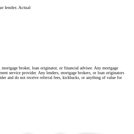
r lender. Actual
r, mortgage broker, loan originator, or financial advisor. Any mortgage
lement service provider. Any lenders, mortgage brokers, or loan originators
der and do not receive referral fees, kickbacks, or anything of value for