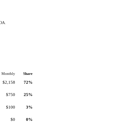
HOA.
Monthly
Share
$2,158
72%
$750
25%
$100
3%
$0
0%