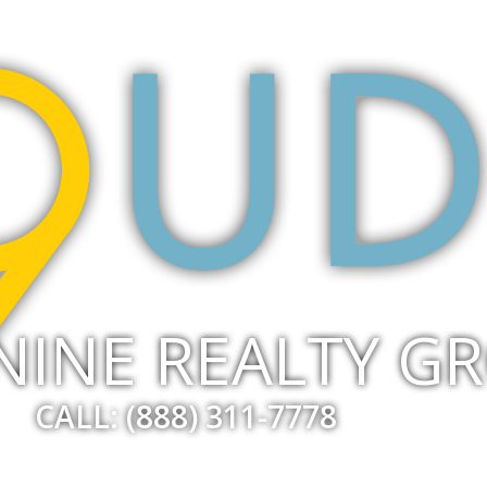
NINE REALTY G
CALL: (888) 311-7778