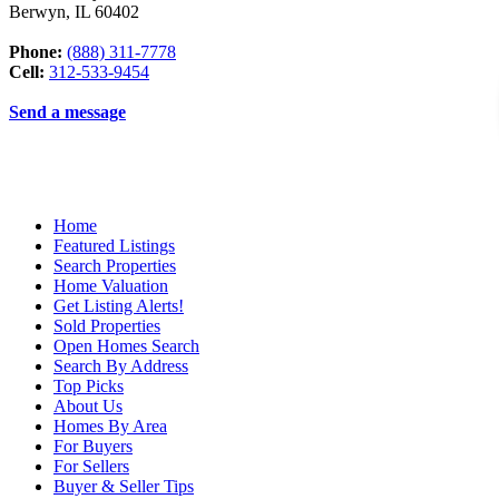
Berwyn
,
IL
60402
Phone:
(888) 311-7778
Cell:
312-533-9454
Send a message
Home
Featured Listings
Search Properties
Home Valuation
Get Listing Alerts!
Sold Properties
Open Homes Search
Search By Address
Top Picks
About Us
Homes By Area
For Buyers
For Sellers
Buyer & Seller Tips