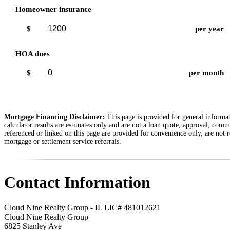
Homeowner insurance
$
per year
HOA dues
$
per month
Mortgage Financing Disclaimer:
This page is provided for general informati
calculator results are estimates only and are not a loan quote, approval, comm
referenced or linked on this page are provided for convenience only, are not r
mortgage or settlement service referrals.
Contact Information
Cloud Nine Realty Group - IL LIC# 481012621
Cloud Nine Realty Group
6825 Stanley Ave