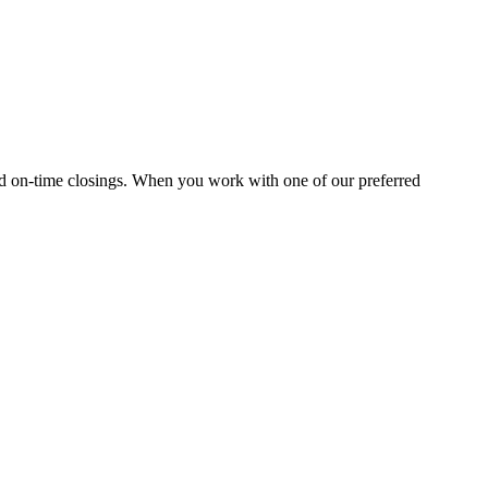
and on-time closings. When you work with one of our preferred