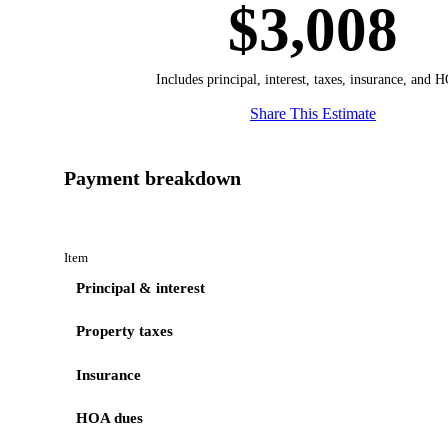
$3,008
Includes principal, interest, taxes, insurance, and 
Share This Estimate
Payment breakdown
Item
Principal & interest
Property taxes
Insurance
HOA dues