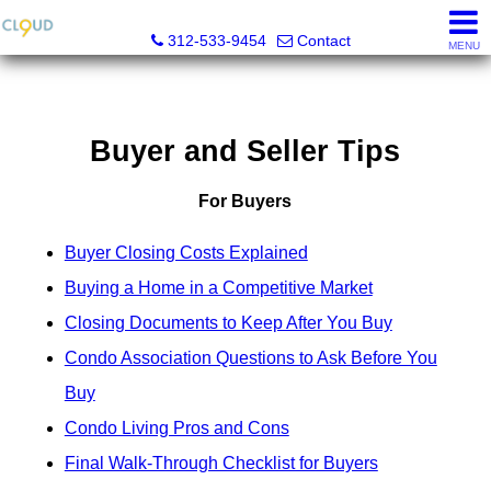
Cloud Nine Realty Group
312-533-9454
Contact
MENU
Buyer and Seller Tips
For Buyers
Buyer Closing Costs Explained
Buying a Home in a Competitive Market
Closing Documents to Keep After You Buy
Condo Association Questions to Ask Before You
Buy
Condo Living Pros and Cons
Final Walk-Through Checklist for Buyers