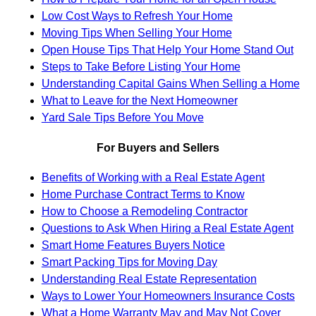
Low Cost Ways to Refresh Your Home
Moving Tips When Selling Your Home
Open House Tips That Help Your Home Stand Out
Steps to Take Before Listing Your Home
Understanding Capital Gains When Selling a Home
What to Leave for the Next Homeowner
Yard Sale Tips Before You Move
For Buyers and Sellers
Benefits of Working with a Real Estate Agent
Home Purchase Contract Terms to Know
How to Choose a Remodeling Contractor
Questions to Ask When Hiring a Real Estate Agent
Smart Home Features Buyers Notice
Smart Packing Tips for Moving Day
Understanding Real Estate Representation
Ways to Lower Your Homeowners Insurance Costs
What a Home Warranty May and May Not Cover