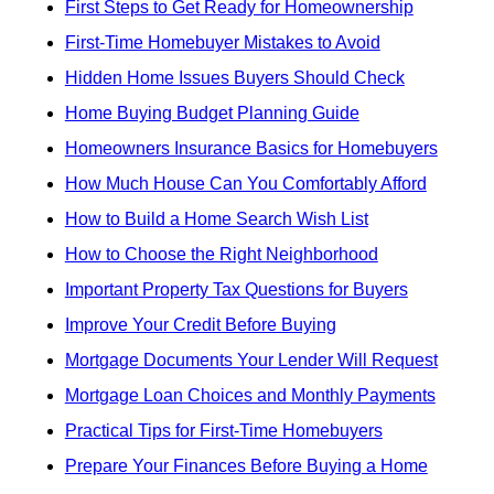
First Steps to Get Ready for Homeownership
First-Time Homebuyer Mistakes to Avoid
Hidden Home Issues Buyers Should Check
Home Buying Budget Planning Guide
Homeowners Insurance Basics for Homebuyers
How Much House Can You Comfortably Afford
How to Build a Home Search Wish List
How to Choose the Right Neighborhood
Important Property Tax Questions for Buyers
Improve Your Credit Before Buying
Mortgage Documents Your Lender Will Request
Mortgage Loan Choices and Monthly Payments
Practical Tips for First-Time Homebuyers
Prepare Your Finances Before Buying a Home