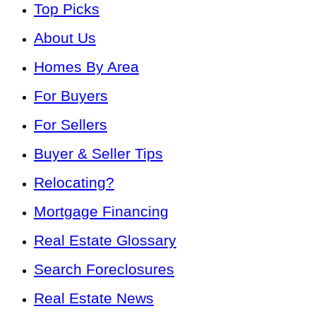
Top Picks
About Us
Homes By Area
For Buyers
For Sellers
Buyer & Seller Tips
Relocating?
Mortgage Financing
Real Estate Glossary
Search Foreclosures
Real Estate News