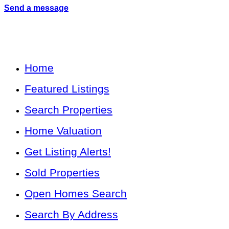
Send a message
Home
Featured Listings
Search Properties
Home Valuation
Get Listing Alerts!
Sold Properties
Open Homes Search
Search By Address