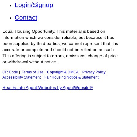
Login/Signup
Contact
Equal Housing Opportunity. This material is based on
information which we consider reliable, but because it has
been supplied by third parties, we cannot represent that it is
accurate or complete and should not be relied on as such.
This offering is subject to errors, omissions, change of price
or withdrawal without notice.
QR Code
|
Terms of Use
|
Copyright & DMCA
|
Privacy Policy
|
Accessibility Statement
|
Fair Housing Notice & Statement
Real Estate Agent Websites by AgentWebsite®