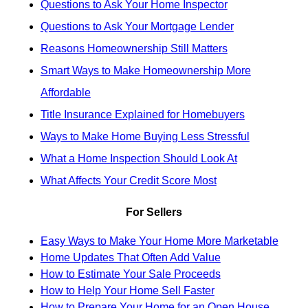
Questions to Ask Your Home Inspector
Questions to Ask Your Mortgage Lender
Reasons Homeownership Still Matters
Smart Ways to Make Homeownership More
Affordable
Title Insurance Explained for Homebuyers
Ways to Make Home Buying Less Stressful
What a Home Inspection Should Look At
What Affects Your Credit Score Most
For Sellers
Easy Ways to Make Your Home More Marketable
Home Updates That Often Add Value
How to Estimate Your Sale Proceeds
How to Help Your Home Sell Faster
How to Prepare Your Home for an Open House