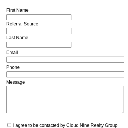
First Name
Referral Source
Last Name
Email
Phone
Message
I agree to be contacted by Cloud Nine Realty Group,