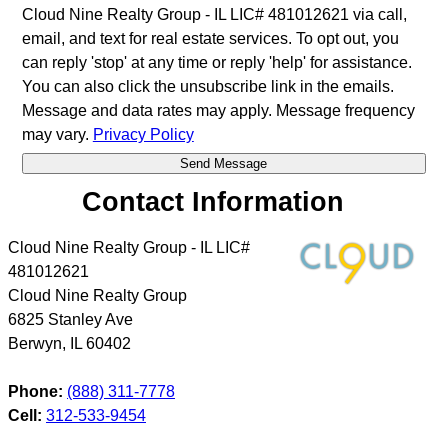
Cloud Nine Realty Group - IL LIC# 481012621 via call,
email, and text for real estate services. To opt out, you
can reply 'stop' at any time or reply 'help' for assistance.
You can also click the unsubscribe link in the emails.
Message and data rates may apply. Message frequency
may vary.
Privacy Policy
Contact Information
Cloud Nine Realty Group - IL LIC#
481012621
Cloud Nine Realty Group
6825 Stanley Ave
Berwyn
,
IL
60402
Phone:
(888) 311-7778
Cell:
312-533-9454