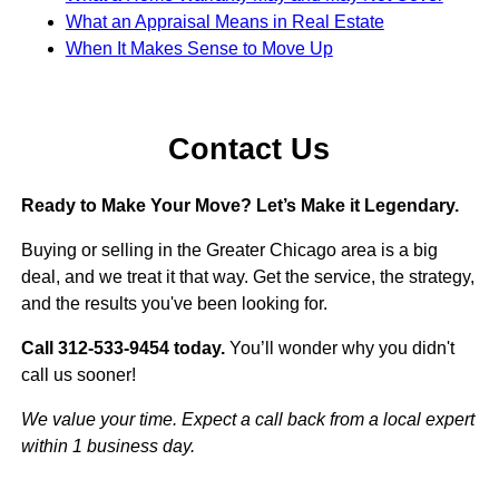
What an Appraisal Means in Real Estate
When It Makes Sense to Move Up
Contact Us
Ready to Make Your Move? Let’s Make it Legendary.
Buying or selling in the Greater Chicago area is a big
deal, and we treat it that way. Get the service, the strategy,
and the results you've been looking for.
Call 312-533-9454 today.
You’ll wonder why you didn't
call us sooner!
We value your time. Expect a call back from a local expert
within 1 business day.