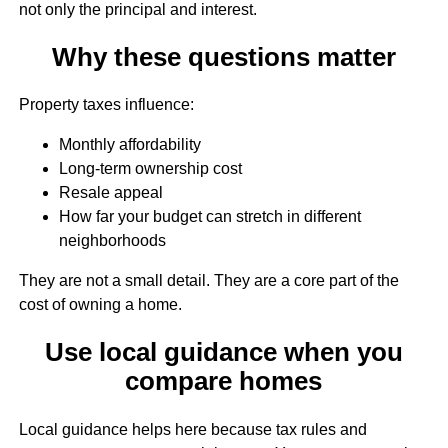
not only the principal and interest.
Why these questions matter
Property taxes influence:
Monthly affordability
Long-term ownership cost
Resale appeal
How far your budget can stretch in different
neighborhoods
They are not a small detail. They are a core part of the
cost of owning a home.
Use local guidance when you
compare homes
Local guidance helps here because tax rules and