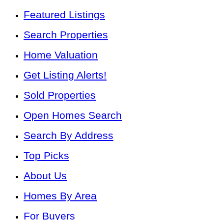
Featured Listings
Search Properties
Home Valuation
Get Listing Alerts!
Sold Properties
Open Homes Search
Search By Address
Top Picks
About Us
Homes By Area
For Buyers