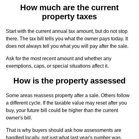
How much are the current
property taxes
Start with the current annual tax amount, but do not stop
there. The tax bill tells you what the owner pays today. It
does not always tell you what you will pay after the sale.
Ask for the most recent amount and whether any
exemptions, caps, or special situations affect it.
How is the property assessed
Some areas reassess property after a sale. Others follow
a different cycle. If the taxable value may reset after you
buy, your future bill could be higher than the current
owner's bill.
That is why buyers should ask how assessments are
handled locally, not just what last year's number was.