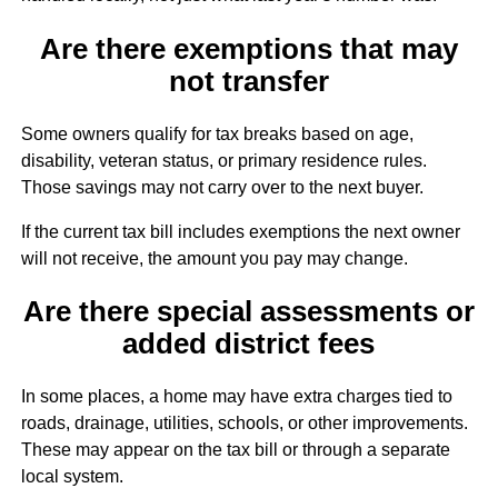
Are there exemptions that may
not transfer
Some owners qualify for tax breaks based on age,
disability, veteran status, or primary residence rules.
Those savings may not carry over to the next buyer.
If the current tax bill includes exemptions the next owner
will not receive, the amount you pay may change.
Are there special assessments or
added district fees
In some places, a home may have extra charges tied to
roads, drainage, utilities, schools, or other improvements.
These may appear on the tax bill or through a separate
local system.