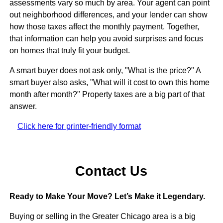
assessments vary so much by area. Your agent can point
out neighborhood differences, and your lender can show
how those taxes affect the monthly payment. Together,
that information can help you avoid surprises and focus
on homes that truly fit your budget.
A smart buyer does not ask only, "What is the price?" A
smart buyer also asks, "What will it cost to own this home
month after month?" Property taxes are a big part of that
answer.
Click here for printer-friendly format
Contact Us
Ready to Make Your Move? Let’s Make it Legendary.
Buying or selling in the Greater Chicago area is a big