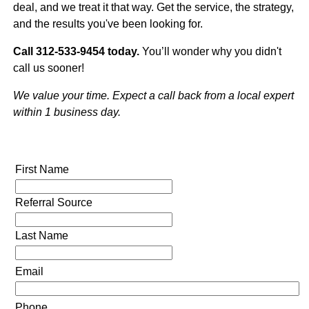
deal, and we treat it that way. Get the service, the strategy,
and the results you've been looking for.
Call 312-533-9454 today.
You’ll wonder why you didn't
call us sooner!
We value your time. Expect a call back from a local expert
within 1 business day.
First Name
Referral Source
Last Name
Email
Phone