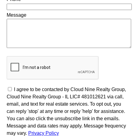
Message
I agree to be contacted by Cloud Nine Realty Group,
Cloud Nine Realty Group - IL LIC# 481012621 via call,
email, and text for real estate services. To opt out, you
can reply 'stop' at any time or reply 'help' for assistance.
You can also click the unsubscribe link in the emails.
Message and data rates may apply. Message frequency
may vary.
Privacy Policy