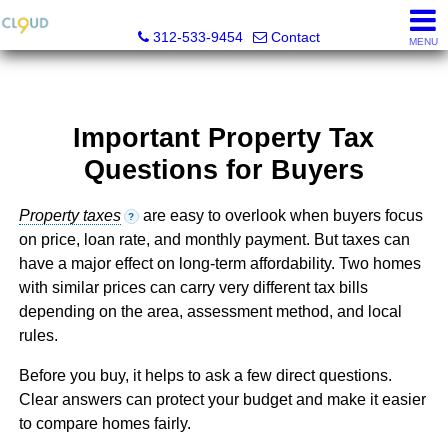
Cloud Nine Realty Group
312-533-9454
Contact
MENU
Important Property Tax
Questions for Buyers
Property taxes
are easy to overlook when buyers focus
?
on price, loan rate, and monthly payment. But taxes can
have a major effect on long-term affordability. Two homes
with similar prices can carry very different tax bills
depending on the area, assessment method, and local
rules.
Before you buy, it helps to ask a few direct questions.
Clear answers can protect your budget and make it easier
to compare homes fairly.