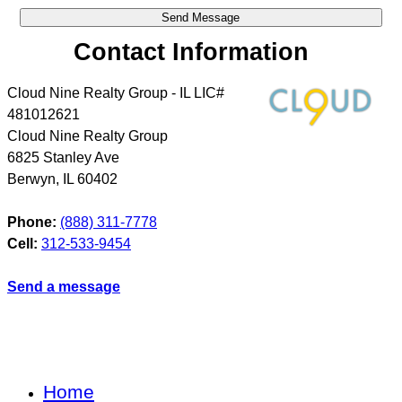
Contact Information
Cloud Nine Realty Group - IL LIC#
481012621
Cloud Nine Realty Group
6825 Stanley Ave
Berwyn
,
IL
60402
Phone:
(888) 311-7778
Cell:
312-533-9454
Send a message
Home