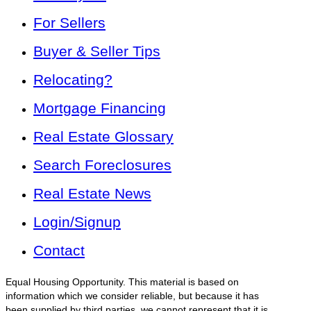
For Sellers
Buyer & Seller Tips
Relocating?
Mortgage Financing
Real Estate Glossary
Search Foreclosures
Real Estate News
Login/Signup
Contact
Equal Housing Opportunity. This material is based on
information which we consider reliable, but because it has
been supplied by third parties, we cannot represent that it is