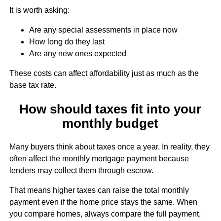
It is worth asking:
Are any special assessments in place now
How long do they last
Are any new ones expected
These costs can affect affordability just as much as the
base tax rate.
How should taxes fit into your
monthly budget
Many buyers think about taxes once a year. In reality, they
often affect the monthly mortgage payment because
lenders may collect them through escrow.
That means higher taxes can raise the total monthly
payment even if the home price stays the same. When
you compare homes, always compare the full payment,