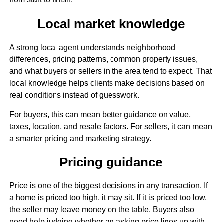
Local market knowledge
A strong local agent understands neighborhood
differences, pricing patterns, common property issues,
and what buyers or sellers in the area tend to expect. That
local knowledge helps clients make decisions based on
real conditions instead of guesswork.
For buyers, this can mean better guidance on value,
taxes, location, and resale factors. For sellers, it can mean
a smarter pricing and marketing strategy.
Pricing guidance
Price is one of the biggest decisions in any transaction. If
a home is priced too high, it may sit. If it is priced too low,
the seller may leave money on the table. Buyers also
need help judging whether an asking price lines up with