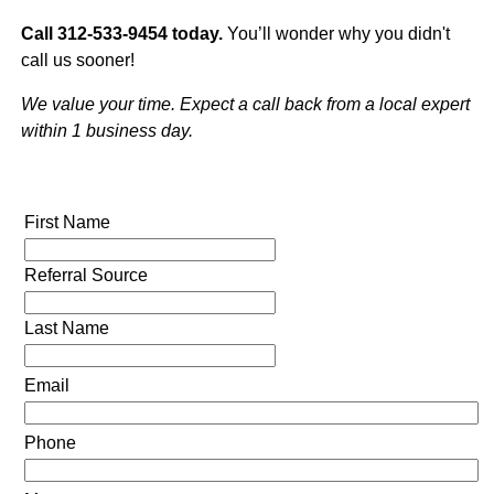
Call 312-533-9454 today.
You’ll wonder why you didn't
call us sooner!
We value your time. Expect a call back from a local expert
within 1 business day.
First Name
Referral Source
Last Name
Email
Phone