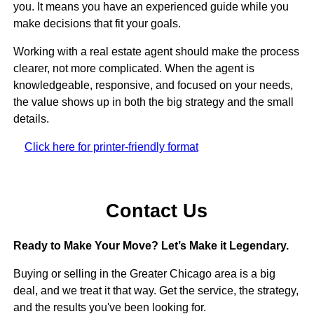
you. It means you have an experienced guide while you
make decisions that fit your goals.
Working with a real estate agent should make the process
clearer, not more complicated. When the agent is
knowledgeable, responsive, and focused on your needs,
the value shows up in both the big strategy and the small
details.
Click here for printer-friendly format
Contact Us
Ready to Make Your Move? Let’s Make it Legendary.
Buying or selling in the Greater Chicago area is a big
deal, and we treat it that way. Get the service, the strategy,
and the results you've been looking for.