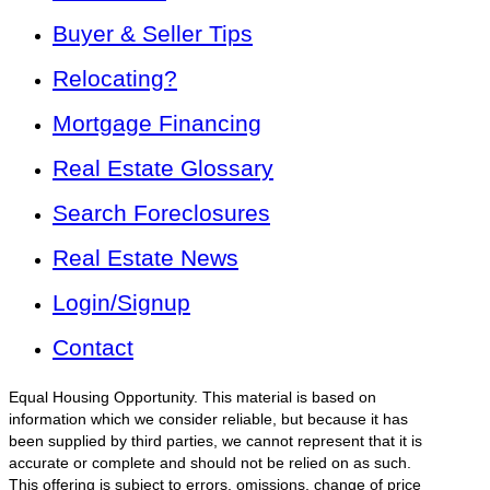
Buyer & Seller Tips
Relocating?
Mortgage Financing
Real Estate Glossary
Search Foreclosures
Real Estate News
Login/Signup
Contact
Equal Housing Opportunity. This material is based on
information which we consider reliable, but because it has
been supplied by third parties, we cannot represent that it is
accurate or complete and should not be relied on as such.
This offering is subject to errors, omissions, change of price