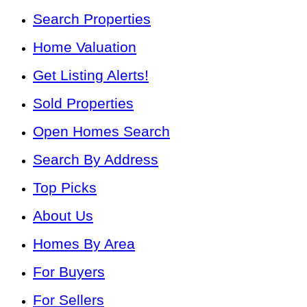
Search Properties
Home Valuation
Get Listing Alerts!
Sold Properties
Open Homes Search
Search By Address
Top Picks
About Us
Homes By Area
For Buyers
For Sellers