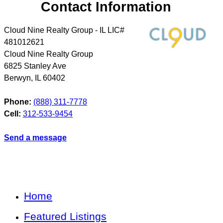
Contact Information
Cloud Nine Realty Group - IL LIC#
481012621
Cloud Nine Realty Group
6825 Stanley Ave
Berwyn
,
IL
60402
Phone:
(888) 311-7778
Cell:
312-533-9454
Send a message
Home
Featured Listings