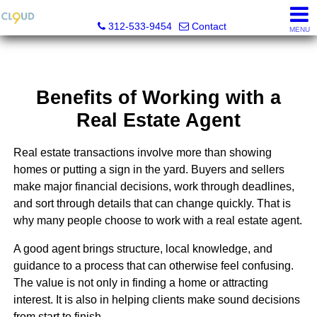
Cloud Nine Realty Group
312-533-9454
Contact
MENU
Benefits of Working with a
Real Estate Agent
Real estate transactions involve more than showing
homes or putting a sign in the yard. Buyers and sellers
make major financial decisions, work through deadlines,
and sort through details that can change quickly. That is
why many people choose to work with a real estate agent.
A good agent brings structure, local knowledge, and
guidance to a process that can otherwise feel confusing.
The value is not only in finding a home or attracting
interest. It is also in helping clients make sound decisions
from start to finish.