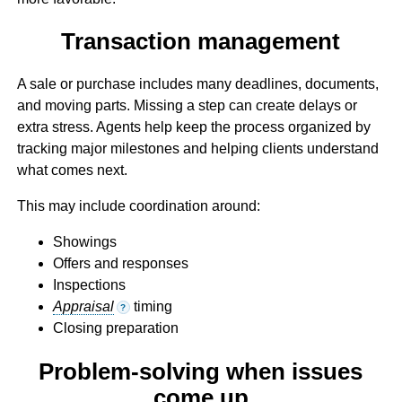
Transaction management
A sale or purchase includes many deadlines, documents,
and moving parts. Missing a step can create delays or
extra stress. Agents help keep the process organized by
tracking major milestones and helping clients understand
what comes next.
This may include coordination around:
Showings
Offers and responses
Inspections
Appraisal
timing
?
Closing preparation
Problem-solving when issues
come up