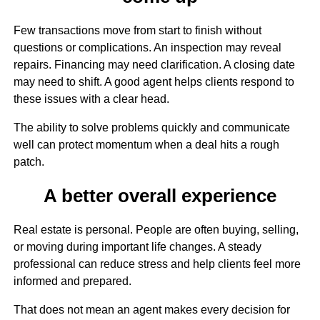
Few transactions move from start to finish without
questions or complications. An inspection may reveal
repairs. Financing may need clarification. A closing date
may need to shift. A good agent helps clients respond to
these issues with a clear head.
The ability to solve problems quickly and communicate
well can protect momentum when a deal hits a rough
patch.
A better overall experience
Real estate is personal. People are often buying, selling,
or moving during important life changes. A steady
professional can reduce stress and help clients feel more
informed and prepared.
That does not mean an agent makes every decision for