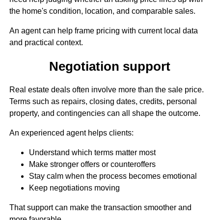
the home's condition, location, and comparable sales.
An agent can help frame pricing with current local data
and practical context.
Negotiation support
Real estate deals often involve more than the sale price.
Terms such as repairs, closing dates, credits, personal
property, and contingencies can all shape the outcome.
An experienced agent helps clients:
Understand which terms matter most
Make stronger offers or counteroffers
Stay calm when the process becomes emotional
Keep negotiations moving
That support can make the transaction smoother and
more favorable.