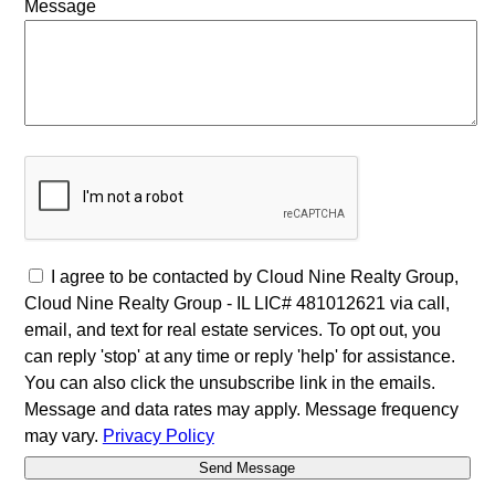
Message
I agree to be contacted by Cloud Nine Realty Group,
Cloud Nine Realty Group - IL LIC# 481012621 via call,
email, and text for real estate services. To opt out, you
can reply 'stop' at any time or reply 'help' for assistance.
You can also click the unsubscribe link in the emails.
Message and data rates may apply. Message frequency
may vary.
Privacy Policy