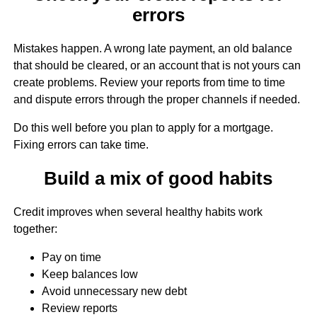
errors
Mistakes happen. A wrong late payment, an old balance
that should be cleared, or an account that is not yours can
create problems. Review your reports from time to time
and dispute errors through the proper channels if needed.
Do this well before you plan to apply for a mortgage.
Fixing errors can take time.
Build a mix of good habits
Credit improves when several healthy habits work
together:
Pay on time
Keep balances low
Avoid unnecessary new debt
Review reports