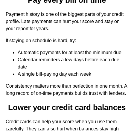
Payment history is one of the biggest parts of your credit
profile. Late payments can hurt your score and stay on
your report for years.
If staying on schedule is hard, try:
Automatic payments for at least the minimum due
Calendar reminders a few days before each due
date
A single bill-paying day each week
Consistency matters more than perfection in one month. A
long record of on-time payments builds trust with lenders.
Lower your credit card balances
Credit cards can help your score when you use them
carefully. They can also hurt when balances stay high