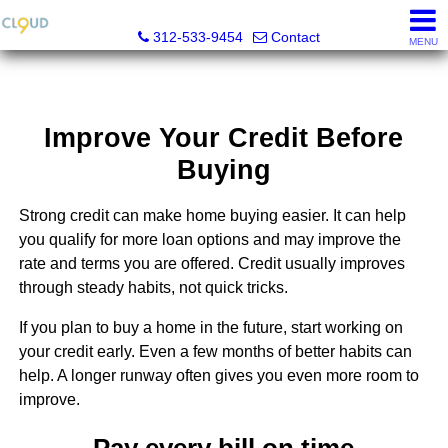
Cloud Nine Realty Group
312-533-9454
Contact
MENU
Improve Your Credit Before
Buying
Strong credit can make home buying easier. It can help
you qualify for more loan options and may improve the
rate and terms you are offered. Credit usually improves
through steady habits, not quick tricks.
If you plan to buy a home in the future, start working on
your credit early. Even a few months of better habits can
help. A longer runway often gives you even more room to
improve.
Pay every bill on time