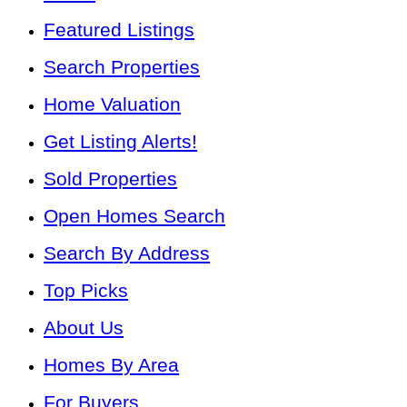
Featured Listings
Search Properties
Home Valuation
Get Listing Alerts!
Sold Properties
Open Homes Search
Search By Address
Top Picks
About Us
Homes By Area
For Buyers