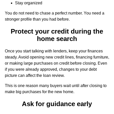
Stay organized
You do not need to chase a perfect number. You need a
stronger profile than you had before.
Protect your credit during the
home search
Once you start talking with lenders, keep your finances
steady. Avoid opening new credit lines, financing furniture,
or making large purchases on credit before closing. Even
if you were already approved, changes to your debt
picture can affect the loan review.
This is one reason many buyers wait until after closing to
make big purchases for the new home.
Ask for guidance early