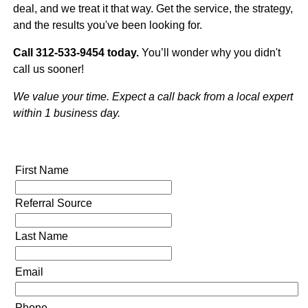
deal, and we treat it that way. Get the service, the strategy,
and the results you've been looking for.
Call 312-533-9454 today.
You’ll wonder why you didn't
call us sooner!
We value your time. Expect a call back from a local expert
within 1 business day.
First Name
Referral Source
Last Name
Email
Phone