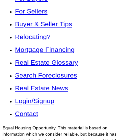
For Sellers
Buyer & Seller Tips
Relocating?
Mortgage Financing
Real Estate Glossary
Search Foreclosures
Real Estate News
Login/Signup
Contact
Equal Housing Opportunity. This material is based on
information which we consider reliable, but because it has