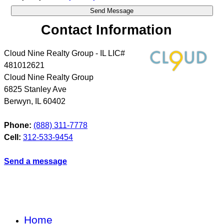
Contact Information
Cloud Nine Realty Group - IL LIC#
481012621
Cloud Nine Realty Group
6825 Stanley Ave
Berwyn
,
IL
60402
Phone:
(888) 311-7778
Cell:
312-533-9454
Send a message
Home