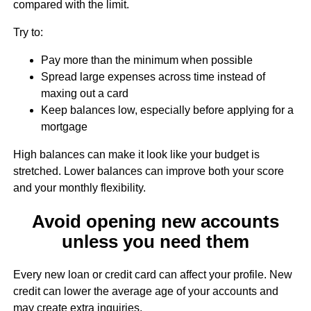
compared with the limit.
Try to:
Pay more than the minimum when possible
Spread large expenses across time instead of
maxing out a card
Keep balances low, especially before applying for a
mortgage
High balances can make it look like your budget is
stretched. Lower balances can improve both your score
and your monthly flexibility.
Avoid opening new accounts
unless you need them
Every new loan or credit card can affect your profile. New
credit can lower the average age of your accounts and
may create extra inquiries.