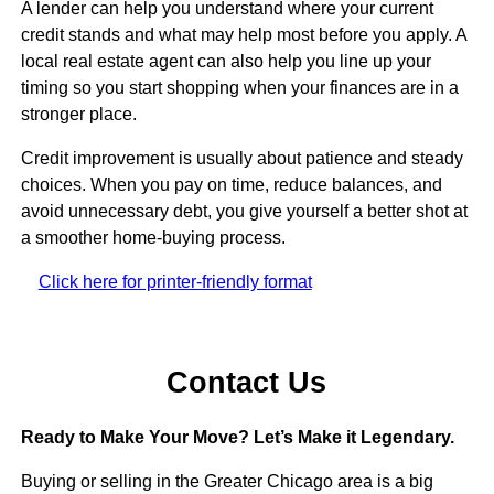
A lender can help you understand where your current
credit stands and what may help most before you apply. A
local real estate agent can also help you line up your
timing so you start shopping when your finances are in a
stronger place.
Credit improvement is usually about patience and steady
choices. When you pay on time, reduce balances, and
avoid unnecessary debt, you give yourself a better shot at
a smoother home-buying process.
Click here for printer-friendly format
Contact Us
Ready to Make Your Move? Let’s Make it Legendary.
Buying or selling in the Greater Chicago area is a big