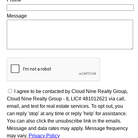
Message
I agree to be contacted by Cloud Nine Realty Group,
Cloud Nine Realty Group - IL LIC# 481012621 via call,
email, and text for real estate services. To opt out, you
can reply 'stop' at any time or reply 'help' for assistance.
You can also click the unsubscribe link in the emails.
Message and data rates may apply. Message frequency
may vary.
Privacy Policy