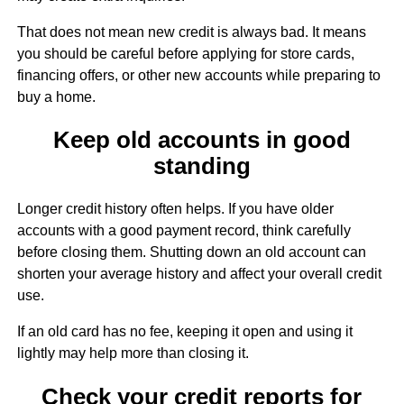
That does not mean new credit is always bad. It means
you should be careful before applying for store cards,
financing offers, or other new accounts while preparing to
buy a home.
Keep old accounts in good
standing
Longer credit history often helps. If you have older
accounts with a good payment record, think carefully
before closing them. Shutting down an old account can
shorten your average history and affect your overall credit
use.
If an old card has no fee, keeping it open and using it
lightly may help more than closing it.
Check your credit reports for