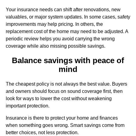
Your insurance needs can shift after renovations, new
valuables, or major system updates. In some cases, safety
improvements may help pricing. In others, the
replacement cost of the home may need to be adjusted. A
periodic review helps you avoid carrying the wrong
coverage while also missing possible savings.
Balance savings with peace of
mind
The cheapest policy is not always the best value. Buyers
and owners should focus on sound coverage first, then
look for ways to lower the cost without weakening
important protection.
Insurance is there to protect your home and finances
when something goes wrong. Smart savings come from
better choices, not less protection.