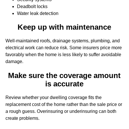
Deadbolt locks
Water leak detection
Keep up with maintenance
Well-maintained roofs, drainage systems, plumbing, and
electrical work can reduce risk. Some insurers price more
favorably when the home is less likely to suffer avoidable
damage.
Make sure the coverage amount
is accurate
Review whether your dwelling coverage fits the
replacement cost of the home rather than the sale price or
a rough guess. Overinsuring or underinsuring can both
create problems.