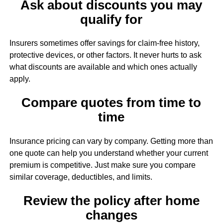
Ask about discounts you may
qualify for
Insurers sometimes offer savings for claim-free history,
protective devices, or other factors. It never hurts to ask
what discounts are available and which ones actually
apply.
Compare quotes from time to
time
Insurance pricing can vary by company. Getting more than
one quote can help you understand whether your current
premium is competitive. Just make sure you compare
similar coverage, deductibles, and limits.
Review the policy after home
changes