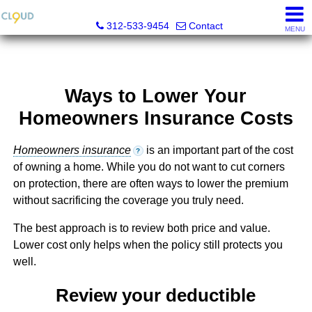
Cloud Nine Realty Group
312-533-9454
Contact
MENU
Ways to Lower Your
Homeowners Insurance Costs
Homeowners insurance
is an important part of the cost
?
of owning a home. While you do not want to cut corners
on protection, there are often ways to lower the premium
without sacrificing the coverage you truly need.
The best approach is to review both price and value.
Lower cost only helps when the policy still protects you
well.
Review your deductible