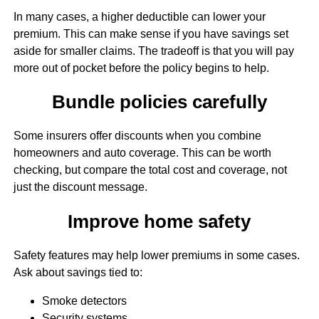
In many cases, a higher deductible can lower your
premium. This can make sense if you have savings set
aside for smaller claims. The tradeoff is that you will pay
more out of pocket before the policy begins to help.
Bundle policies carefully
Some insurers offer discounts when you combine
homeowners and auto coverage. This can be worth
checking, but compare the total cost and coverage, not
just the discount message.
Improve home safety
Safety features may help lower premiums in some cases.
Ask about savings tied to:
Smoke detectors
Security systems