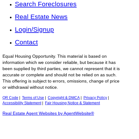
Search Foreclosures
Real Estate News
Login/Signup
Contact
Equal Housing Opportunity. This material is based on
information which we consider reliable, but because it has
been supplied by third parties, we cannot represent that it is
accurate or complete and should not be relied on as such.
This offering is subject to errors, omissions, change of price
or withdrawal without notice.
QR Code
|
Terms of Use
|
Copyright & DMCA
|
Privacy Policy
|
Accessibility Statement
|
Fair Housing Notice & Statement
Real Estate Agent Websites by AgentWebsite®