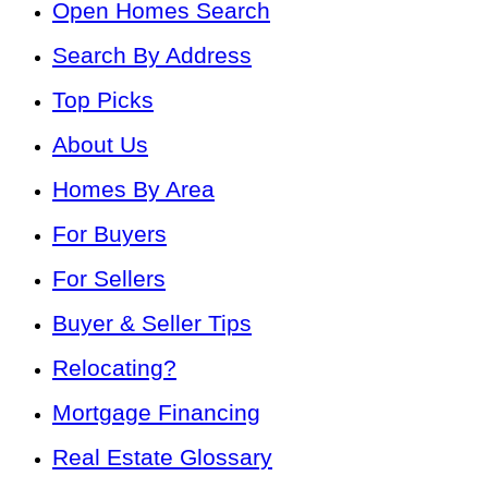
Open Homes Search
Search By Address
Top Picks
About Us
Homes By Area
For Buyers
For Sellers
Buyer & Seller Tips
Relocating?
Mortgage Financing
Real Estate Glossary