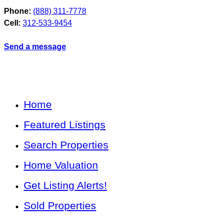
Phone:
(888) 311-7778
Cell:
312-533-9454
Send a message
Home
Featured Listings
Search Properties
Home Valuation
Get Listing Alerts!
Sold Properties