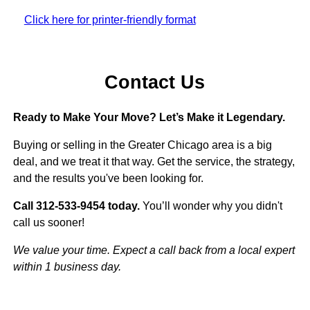
Click here for printer-friendly format
Contact Us
Ready to Make Your Move? Let’s Make it Legendary.
Buying or selling in the Greater Chicago area is a big
deal, and we treat it that way. Get the service, the strategy,
and the results you've been looking for.
Call 312-533-9454 today.
You’ll wonder why you didn't
call us sooner!
We value your time. Expect a call back from a local expert
within 1 business day.