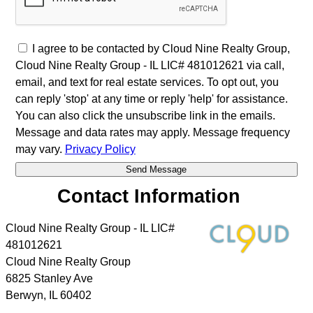
I agree to be contacted by Cloud Nine Realty Group,
Cloud Nine Realty Group - IL LIC# 481012621 via call,
email, and text for real estate services. To opt out, you
can reply 'stop' at any time or reply 'help' for assistance.
You can also click the unsubscribe link in the emails.
Message and data rates may apply. Message frequency
may vary.
Privacy Policy
Contact Information
Cloud Nine Realty Group - IL LIC#
481012621
Cloud Nine Realty Group
6825 Stanley Ave
Berwyn
,
IL
60402