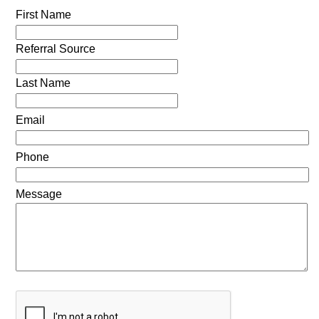
First Name
Referral Source
Last Name
Email
Phone
Message