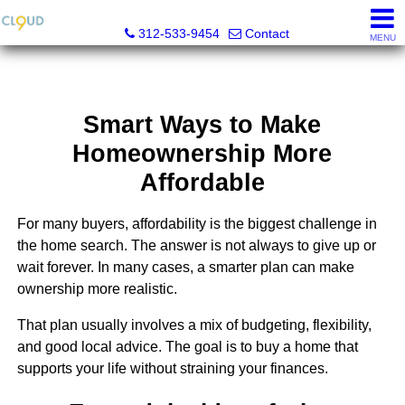
Cloud Nine Realty Group
312-533-9454
Contact
MENU
Smart Ways to Make
Homeownership More
Affordable
For many buyers, affordability is the biggest challenge in
the home search. The answer is not always to give up or
wait forever. In many cases, a smarter plan can make
ownership more realistic.
That plan usually involves a mix of budgeting, flexibility,
and good local advice. The goal is to buy a home that
supports your life without straining your finances.