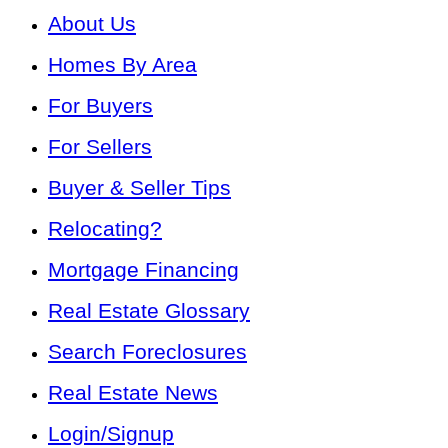
About Us
Homes By Area
For Buyers
For Sellers
Buyer & Seller Tips
Relocating?
Mortgage Financing
Real Estate Glossary
Search Foreclosures
Real Estate News
Login/Signup