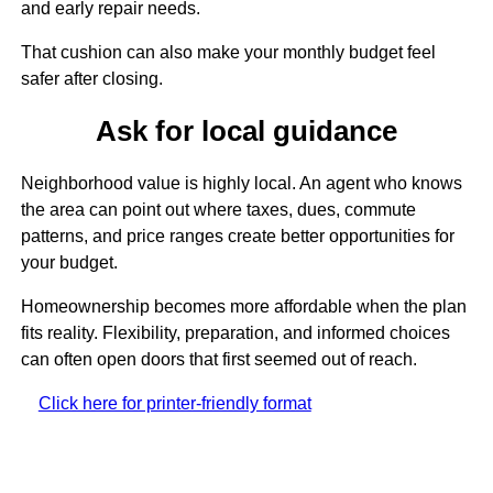
and early repair needs.
That cushion can also make your monthly budget feel
safer after closing.
Ask for local guidance
Neighborhood value is highly local. An agent who knows
the area can point out where taxes, dues, commute
patterns, and price ranges create better opportunities for
your budget.
Homeownership becomes more affordable when the plan
fits reality. Flexibility, preparation, and informed choices
can often open doors that first seemed out of reach.
Click here for printer-friendly format