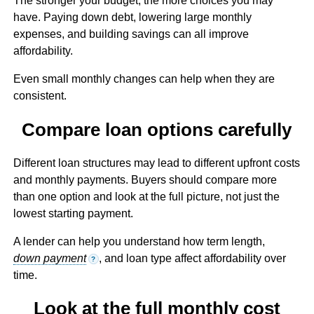
The stronger your budget, the more choices you may
have. Paying down debt, lowering large monthly
expenses, and building savings can all improve
affordability.
Even small monthly changes can help when they are
consistent.
Compare loan options carefully
Different loan structures may lead to different upfront costs
and monthly payments. Buyers should compare more
than one option and look at the full picture, not just the
lowest starting payment.
A lender can help you understand how term length,
down payment
, and loan type affect affordability over
?
time.
Look at the full monthly cost