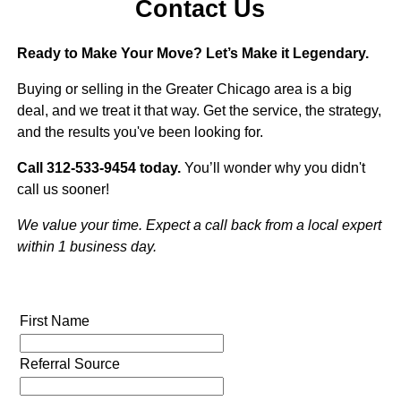
Contact Us
Ready to Make Your Move? Let’s Make it Legendary.
Buying or selling in the Greater Chicago area is a big
deal, and we treat it that way. Get the service, the strategy,
and the results you've been looking for.
Call 312-533-9454 today.
You’ll wonder why you didn't
call us sooner!
We value your time. Expect a call back from a local expert
within 1 business day.
First Name
Referral Source