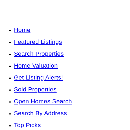
Home
Featured Listings
Search Properties
Home Valuation
Get Listing Alerts!
Sold Properties
Open Homes Search
Search By Address
Top Picks