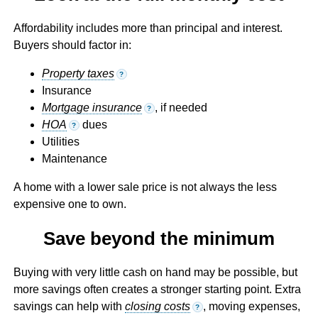
Affordability includes more than principal and interest.
Buyers should factor in:
Property taxes
?
Insurance
Mortgage insurance
, if needed
?
HOA
dues
?
Utilities
Maintenance
A home with a lower sale price is not always the less
expensive one to own.
Save beyond the minimum
Buying with very little cash on hand may be possible, but
more savings often creates a stronger starting point. Extra
savings can help with
closing costs
, moving expenses,
?