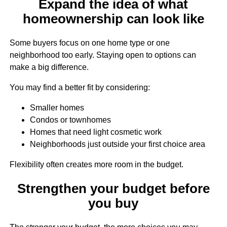
Expand the idea of what
homeownership can look like
Some buyers focus on one home type or one
neighborhood too early. Staying open to options can
make a big difference.
You may find a better fit by considering:
Smaller homes
Condos or townhomes
Homes that need light cosmetic work
Neighborhoods just outside your first choice area
Flexibility often creates more room in the budget.
Strengthen your budget before
you buy