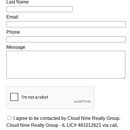
Last Name
Email
Phone
Message
I agree to be contacted by Cloud Nine Realty Group,
Cloud Nine Realty Group - IL LIC# 481012621 via call,