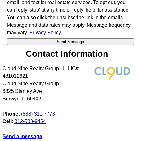
email, and text for real estate services. To opt out, you
can reply 'stop' at any time or reply 'help' for assistance.
You can also click the unsubscribe link in the emails.
Message and data rates may apply. Message frequency
may vary.
Privacy Policy
Contact Information
Cloud Nine Realty Group - IL LIC#
481012621
Cloud Nine Realty Group
6825 Stanley Ave
Berwyn
,
IL
60402
Phone:
(888) 311-7778
Cell:
312-533-9454
Send a message